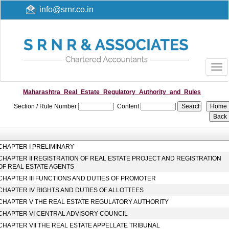
info@srnr.co.in
Togg
navi
Maharashtra_Real_Estate_Regulatory_Authority_and_Rules
Section / Rule Number
Content
CHAPTER I PRELIMINARY
CHAPTER II REGISTRATION OF REAL ESTATE PROJECT AND REGISTRATION
OF REAL ESTATE AGENTS
CHAPTER III FUNCTIONS AND DUTIES OF PROMOTER
CHAPTER IV RIGHTS AND DUTIES OF ALLOTTEES
CHAPTER V THE REAL ESTATE REGULATORY AUTHORITY
CHAPTER VI CENTRAL ADVISORY COUNCIL
CHAPTER VII THE REAL ESTATE APPELLATE TRIBUNAL