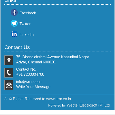
Links
Facebook
Twitter
LinkedIn
Contact Us
75, Dhanalakshmi Avenue Kasturibai Nagar
Adyar, Chennai 600020.
Contact No.
+91 7200904700
info@srnr.co.in
Write Your Message
Rights Reserved to www.srnr.co.in
All ©
Webtel Electrosoft (P) Ltd.
Powered by