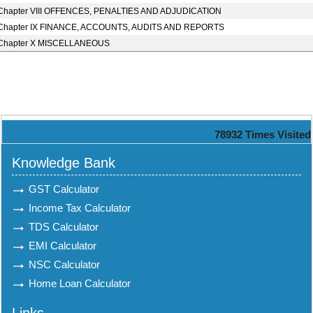
Chapter VIII OFFENCES, PENALTIES AND ADJUDICATION
Chapter IX FINANCE, ACCOUNTS, AUDITS AND REPORTS
Chapter X MISCELLANEOUS
78932
Times Visited
Knowledge Bank
GST Calculator
Income Tax Calculator
TDS Calculator
EMI Calculator
NSC Calculator
Home Loan Calculator