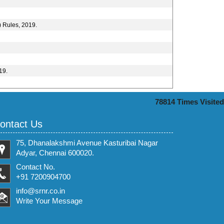
) Rules, 2019.
19.
78814
Times Visited
ontact Us
75, Dhanalakshmi Avenue Kasturibai Nagar
Adyar, Chennai 600020.
Contact No.
+91 7200904700
info@srnr.co.in
Write Your Message