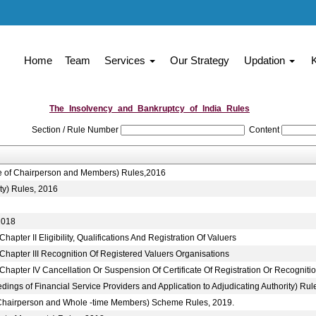
Home
Team
Services
Our Strategy
Updation
The_Insolvency_and_Bankruptcy_of_India_Rules
Section / Rule Number
Content
ice of Chairperson and Members) Rules,2016
ty) Rules, 2016
2018
pter II Eligibility, Qualifications And Registration Of Valuers
Chapter III Recognition Of Registered Valuers Organisations
hapter IV Cancellation Or Suspension Of Certificate Of Registration Or Recogniti
ings of Financial Service Providers and Application to Adjudicating Authority) Rul
to Chairperson and Whole -time Members) Scheme Rules, 2019.