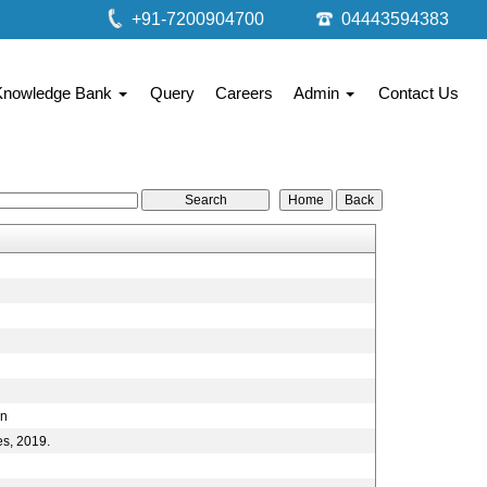
+91-7200904700
04443594383
Knowledge Bank
Query
Careers
Admin
Contact Us
on
es, 2019.