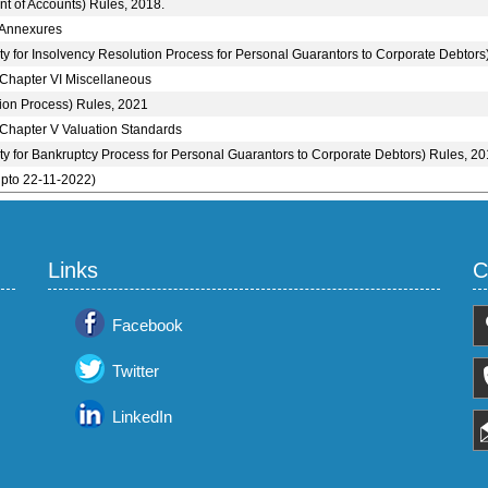
nt of Accounts) Rules, 2018.
 Annexures
ity for Insolvency Resolution Process for Personal Guarantors to Corporate Debtors
 Chapter VI Miscellaneous
ion Process) Rules, 2021
 Chapter V Valuation Standards
ity for Bankruptcy Process for Personal Guarantors to Corporate Debtors) Rules, 20
upto 22-11-2022)
Links
C
Facebook
Twitter
LinkedIn