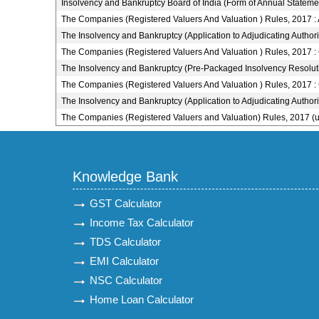
Insolvency and Bankruptcy Board of India (Form of Annual Stateme
The Companies (Registered Valuers And Valuation ) Rules, 2017 :
The Insolvency and Bankruptcy (Application to Adjudicating Author
The Companies (Registered Valuers And Valuation ) Rules, 2017 :
The Insolvency and Bankruptcy (Pre-Packaged Insolvency Resolut
The Companies (Registered Valuers And Valuation ) Rules, 2017 :
The Insolvency and Bankruptcy (Application to Adjudicating Author
The Companies (Registered Valuers and Valuation) Rules, 2017 (
Knowledge Bank
GST Calculator
Income Tax Calculator
TDS Calculator
EMI Calculator
NSC Calculator
Home Loan Calculator