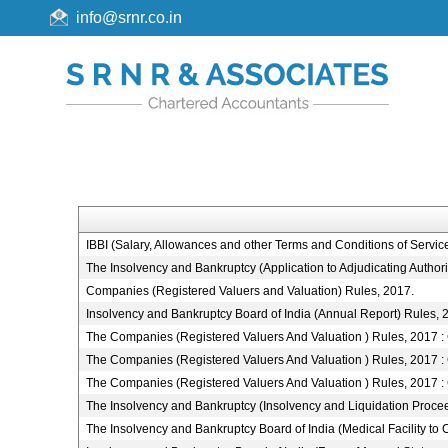
info@srnr.co.in
IBBI (Salary, Allowances and other Terms and Conditions of Serv
The Insolvency and Bankruptcy (Application to Adjudicating Authori
Companies (Registered Valuers and Valuation) Rules, 2017.
Insolvency and Bankruptcy Board of India (Annual Report) Rules, 
The Companies (Registered Valuers And Valuation ) Rules, 2017 : Cha
The Companies (Registered Valuers And Valuation ) Rules, 2017 : 
The Companies (Registered Valuers And Valuation ) Rules, 2017 : C
The Insolvency and Bankruptcy (Insolvency and Liquidation Proceed
The Insolvency and Bankruptcy Board of India (Medical Facility 