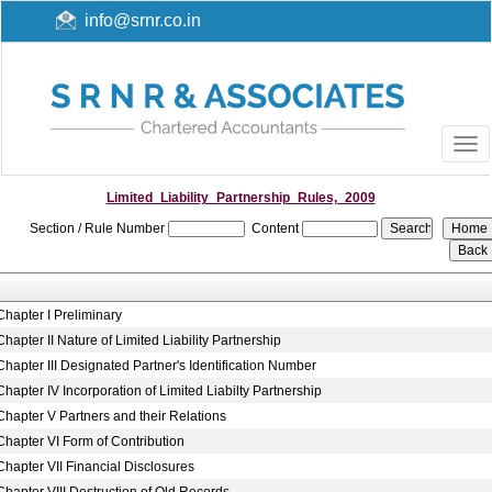
info@srnr.co.in
Togg
navi
Limited_Liability_Partnership_Rules,_2009
Section / Rule Number
Content
Chapter I Preliminary
Chapter II Nature of Limited Liability Partnership
Chapter III Designated Partner's Identification Number
Chapter IV Incorporation of Limited Liabilty Partnership
Chapter V Partners and their Relations
Chapter VI Form of Contribution
Chapter VII Financial Disclosures