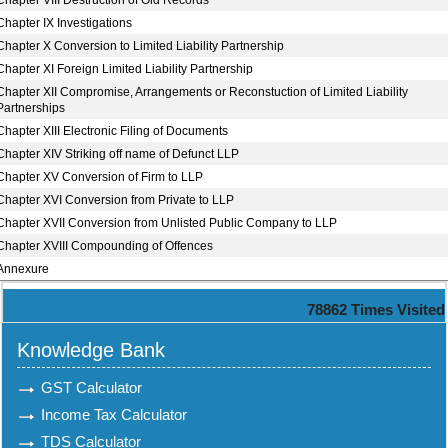
Chapter VIII Destruction of Old Records
Chapter IX Investigations
Chapter X Conversion to Limited Liability Partnership
Chapter XI Foreign Limited Liability Partnership
Chapter XII Compromise, Arrangements or Reconstuction of Limited Liability
Partnerships
Chapter XIII Electronic Filing of Documents
Chapter XIV Striking off name of Defunct LLP
Chapter XV Conversion of Firm to LLP
Chapter XVI Conversion from Private to LLP
Chapter XVII Conversion from Unlisted Public Company to LLP
Chapter XVIII Compounding of Offences
Annexure
78862
Times Visited
Knowledge Bank
GST Calculator
Income Tax Calculator
TDS Calculator