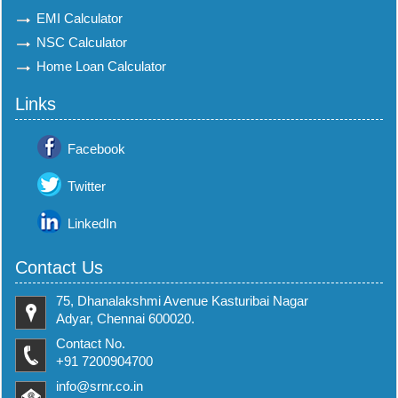
EMI Calculator
NSC Calculator
Home Loan Calculator
Links
Facebook
Twitter
LinkedIn
Contact Us
75, Dhanalakshmi Avenue Kasturibai Nagar
Adyar, Chennai 600020.
Contact No.
+91 7200904700
info@srnr.co.in